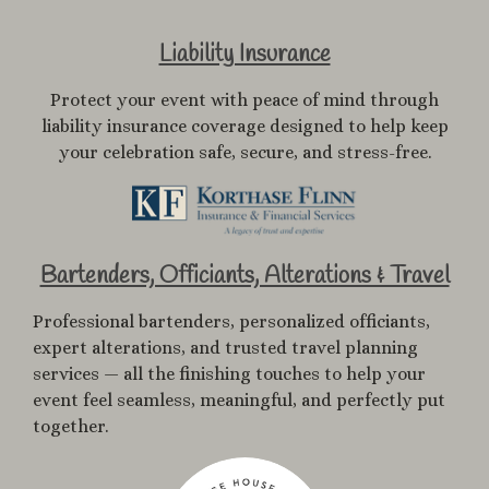
Liability Insurance
Protect your event with peace of mind through
liability insurance coverage designed to help keep
your celebration safe, secure, and stress-free.
Bartenders, Officiants, Alterations & Travel
Professional bartenders, personalized officiants,
expert alterations, and trusted travel planning
services — all the finishing touches to help your
event feel seamless, meaningful, and perfectly put
together.