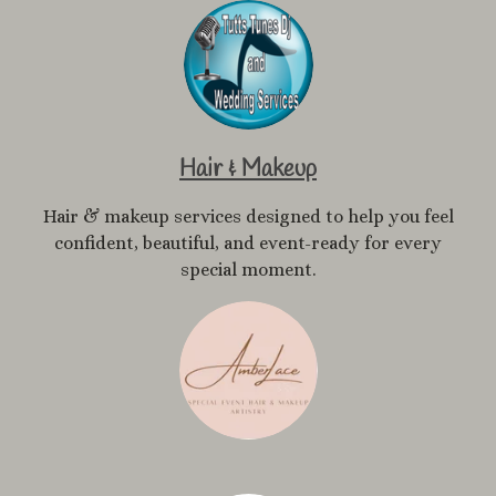
Hair & Makeup
Hair & makeup services designed to help you feel
confident, beautiful, and event-ready for every
special moment.