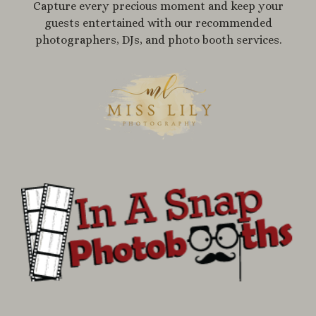
Capture every precious moment and keep your
guests entertained with our recommended
photographers, DJs, and photo booth services.