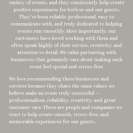
variety of events, and they consistently help create
positive experiences for both us and our guests.
They’ve been reliable, professional, easy to
communicate with, and truly dedicated to helping
events run smoothly. Most importantly, our
customers have loved working with them and
often speak highly of their service, creativity, and
attention to detail. We value partnering with
businesses that genuinely care about making each
event feel special and stress-free.
We love recommending these businesses and
services because they share the same values we
believe make an event truly successful —
professionalism, reliability, creativity, and great
customer care. These are people and companies we
trust to help create smooth, stress-free, and
memorable experiences for our guests.