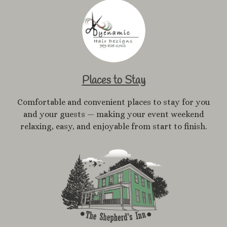
Places to Stay
Comfortable and convenient places to stay for you
and your guests — making your event weekend
relaxing, easy, and enjoyable from start to finish.