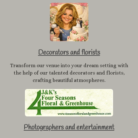
Decorators and florists
Transform our venue into your dream setting with
the help of our talented decorators and florists,
crafting beautiful atmospheres.
Photographers and entertainment