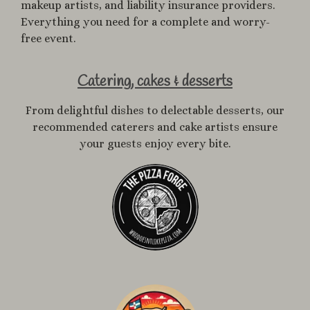
makeup artists, and liability insurance providers.
Everything you need for a complete and worry-
free event.
Catering, cakes & desserts
From delightful dishes to delectable desserts, our
recommended caterers and cake artists ensure
your guests enjoy every bite.