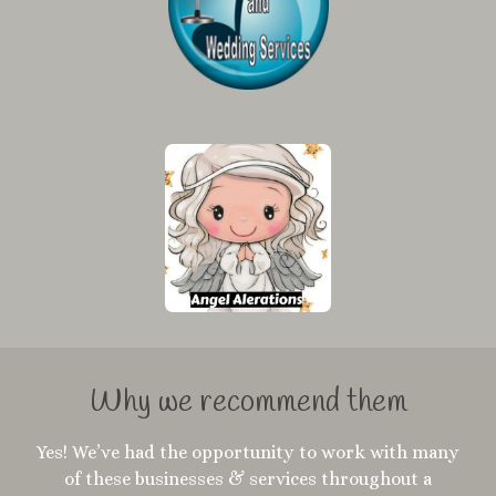
Why we recommend them
Yes! We’ve had the opportunity to work with many
of these businesses & services throughout a