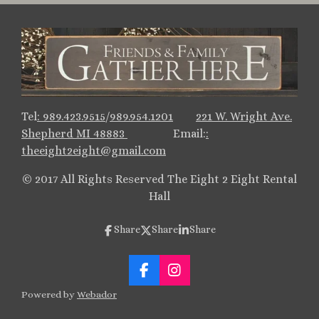
Tel
:
989.423.9515
/
989.954.1201
221 W. Wright Ave.
Shepherd MI 48883
Email:
:
theeight2eight@gmail.
com
© 2017 All Rights Reserved The Eight 2 Eight Rental
Hall
Share
Share
Share
F
I
a
n
Powered by
Webador
c
s
e
t