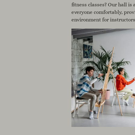
fitness classes? Our hall i
everyone comfortably, prov
environment for instructors