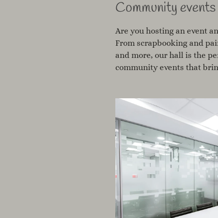
Community events
Are you hosting an event an
From scrapbooking and pain
and more, our hall is the p
community events that brin