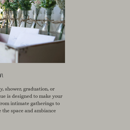
n
y, shower, graduation, or
nue is designed to make your
From intimate gatherings to
ve the space and ambiance