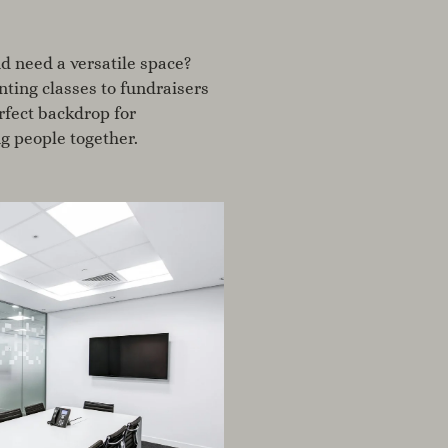
d need a versatile space?
ting classes to fundraisers
erfect backdrop for
g people together.