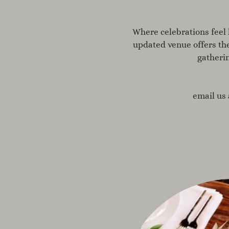
Where celebrations feel 
updated venue offers th
gatheri
email us 