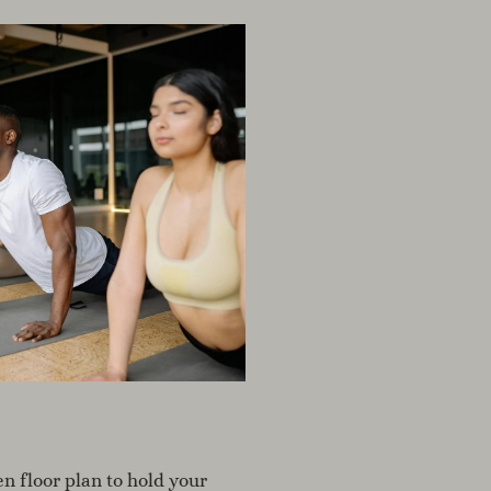
n floor plan to hold your