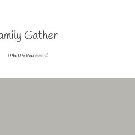
amily Gather
Who We Recommend