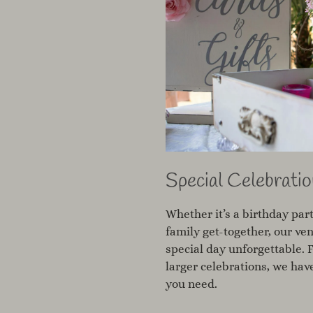
Special Celebratio
Whether it’s a birthday part
family get-together, our ve
special day unforgettable. 
larger celebrations, we ha
you need.