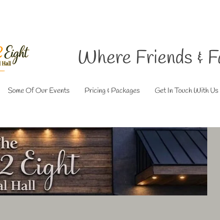
Where Friends & F
Some Of Our Events
Pricing & Packages
Get In Touch With Us