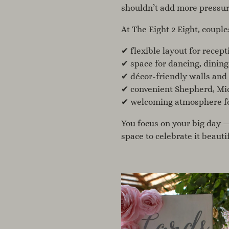
shouldn’t
add more pressur
At The Eight 2 Eight, couple
✔ flexible layout for recept
✔ space for dancing, dining
✔ décor-friendly walls and
✔ convenient Shepherd, Mic
✔ welcoming atmosphere for
You focus on your big day 
space
to celebrate it beautif