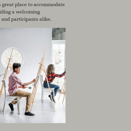
s a great place to accommodate
iding a welcoming
 and participants alike.