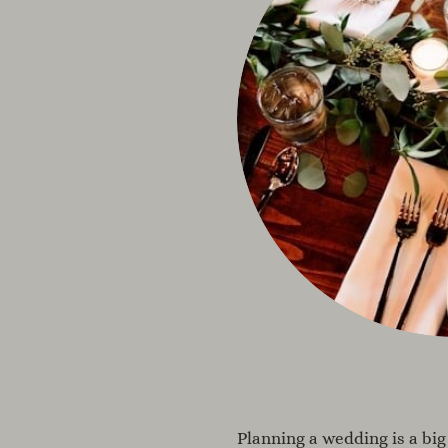
Planning a wedding is a big