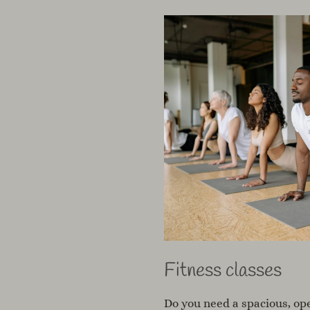
Fitness classes
Do you need a spacious, ope