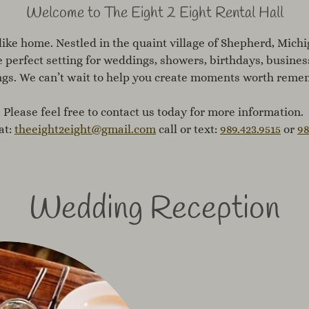
Welcome to The Eight 2 Eight Rental Hall​​​
like home. Nestled in the quaint village of Shepherd, Michig
e perfect setting for weddings, showers, birthdays, busine
ngs. We can’t wait to help you create moments worth reme
Please feel free to contact us today for more information.
at:
theeight2eight@gmail.com
call or text:
989.423.9515
or
98
Wedding Reception