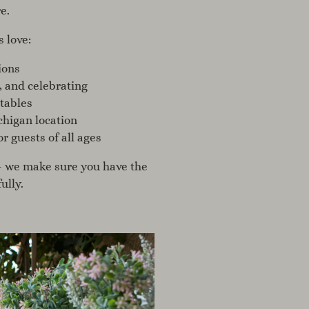
e.
s love:
ions
, and celebrating
 tables
higan location
 guests of all ages
— we make sure you have the
ully.