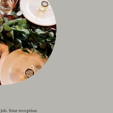
 job. Your reception