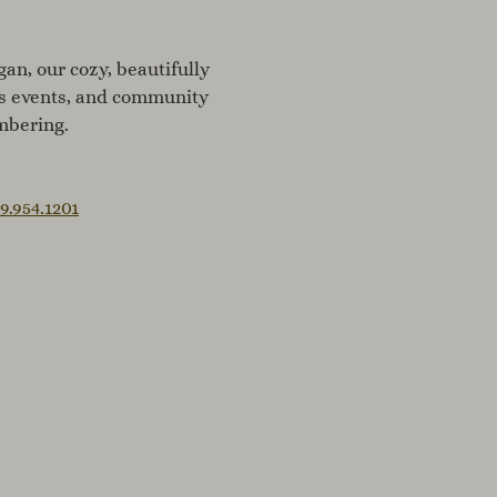
an, our cozy, beautifully
ss events, and community
mbering.
9.954.1201